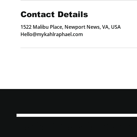
Contact Details
1522 Malibu Place, Newport News, VA, USA
Hello@mykahlraphael.com
Lets Create Som