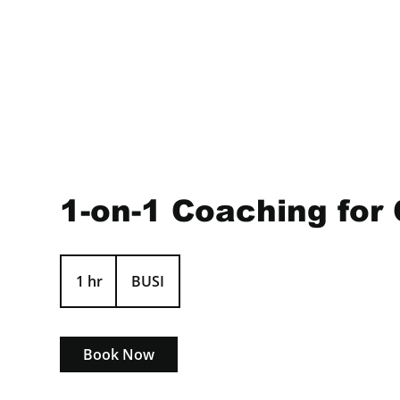
1-on-1 Coaching for 
1 hr
1
BUSI
h
Book Now