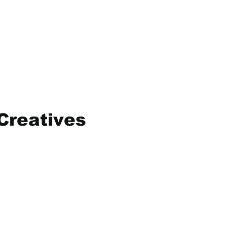
Creatives