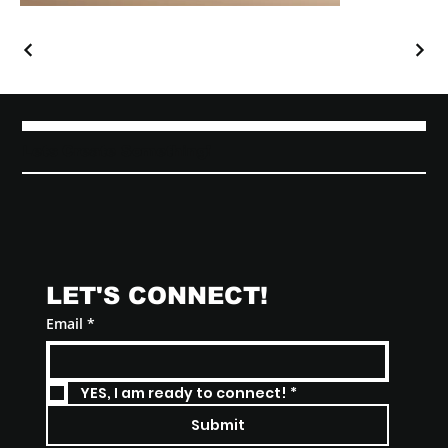
Lets Create Something!
LET'S CONNECT! 
Email
*
YES, I am ready to connect!
*
Submit