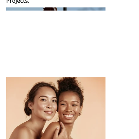
Projects.