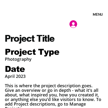
MENU
Project Title
Project Type
Photography
Date
April 2023
This is where the project description goes.
Give an overview or go in depth - what it's all
about, what inspired you, how you created it,
or anything else you'd like visitors to know. To
add Project descriptions, go to Manage