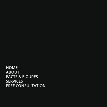
SOCIALS
Instagram
Facebook
MENU
HOME
ABOUT
FACTS & FIGURES
SERVICES
FREE CONSULTATION
CONTACT