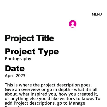
MENU
Project Title
Project Type
Photography
Date
April 2023
This is where the project description goes.
Give an overview or go in depth - what it's all
about, what inspired you, how you created it,
or anything else you'd like visitors to know. To
add Project descriptions, go to Manage