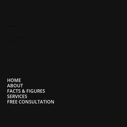
SOCIALS
Instagram
Facebook
MENU
HOME
ABOUT
FACTS & FIGURES
SERVICES
FREE CONSULTATION
CONTACT