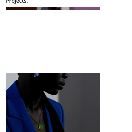
Projects.