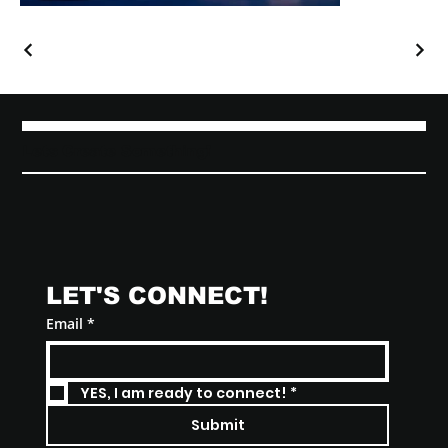
Lets Create Something!
LET'S CONNECT! 
Email
*
YES, I am ready to connect!
*
Submit