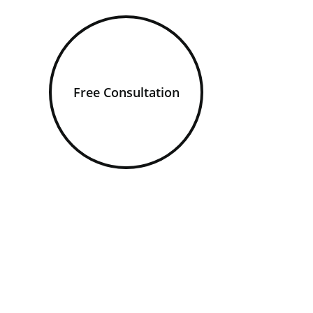
Free Consultation